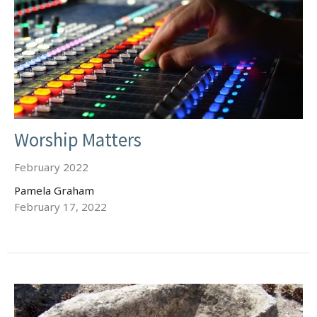
Worship Matters
February 2022
Pamela Graham
February 17, 2022