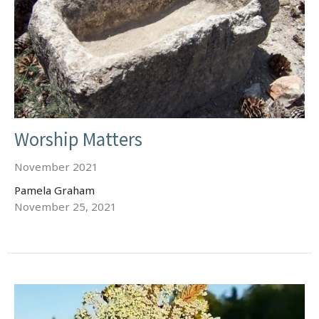
Worship Matters
November 2021
Pamela Graham
November 25, 2021