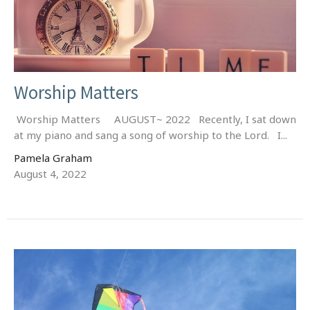
Worship Matters
Worship Matters AUGUST~ 2022 Recently, I sat down
at my piano and sang a song of worship to the Lord. I...
Pamela Graham
August 4, 2022