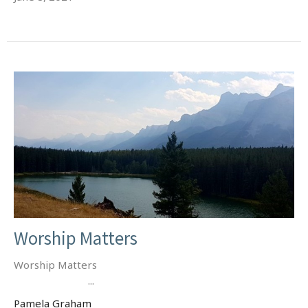
Worship Matters
Worship Matters
...
Pamela Graham