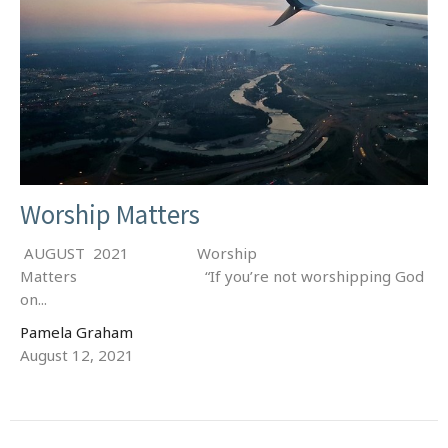
Worship Matters
AUGUST 2021 Worship
Matters “If you’re not worshipping God
on...
Pamela Graham
August 12, 2021