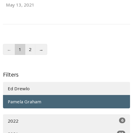
May 13, 2021
←
1
2
→
Filters
Ed Drewlo
Pamela Graham
6
2022