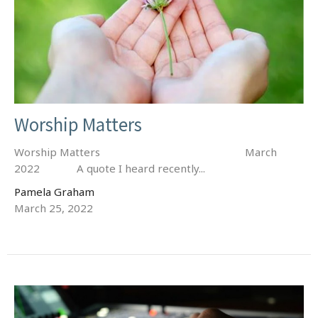
Worship Matters
Worship Matters March
2022 A quote I heard recently...
Pamela Graham
March 25, 2022