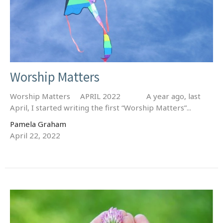
Worship Matters
Worship Matters APRIL 2022 A year ago, last
April, I started writing the first “Worship Matters”...
Pamela Graham
April 22, 2022