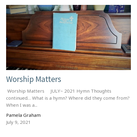
Worship Matters
Worship Matters JULY~ 2021 Hymn Thoughts
continued… What is a hymn? Where did they come from?
When I was a...
Pamela Graham
July 9, 2021