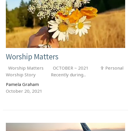
Worship Matters
Worship Matters OCTOBER ~ 2021 ✞ Personal
Worship Story Recently during...
Pamela Graham
October 20, 2021