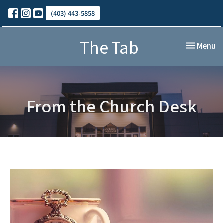
(403) 443-5858
The Tab
Toggle nav
Menu
From the Church Desk