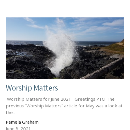
Worship Matters
Worship Matters for June 2021 Greetings PTC! The
previous “Worship Matters” article for May was a look at
the...
Pamela Graham
June 8, 2021