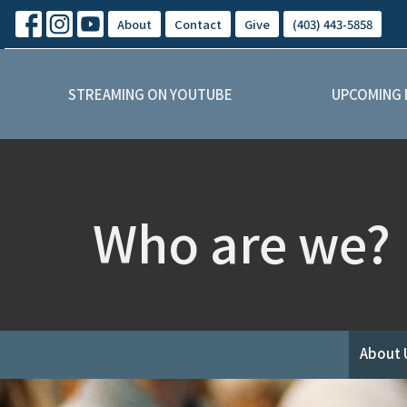
About
Contact
Give
(403) 443-5858
STREAMING ON YOUTUBE
UPCOMING 
Who are we?
About 