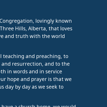
 Congregation, lovingly known
hree Hills, Alberta, that loves
ve and truth with the world
al teaching and preaching, to
 and resurrection, and to the
h in words and in service
Our hope and prayer is that we
us day by day as we seek to
n’t have a church home, we would