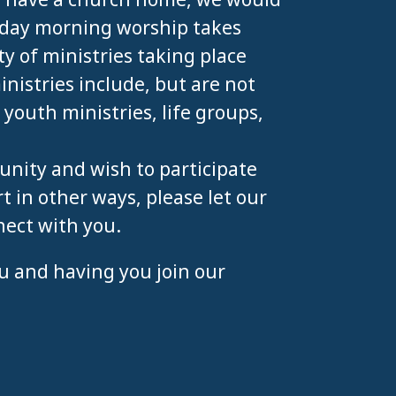
unday morning worship takes
ty of ministries taking place
istries include, but are not
, youth ministries, life groups,
unity and wish to participate
t in other ways, please let our
nect with you.
u and having you join our