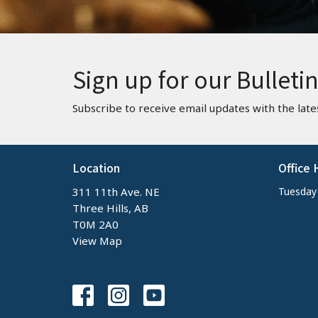
Sign up for our Bulleti
Subscribe to receive email updates with the late
Location
Office 
311 11th Ave. NE
Tuesday -
Three Hills, AB
T0M 2A0
View Map