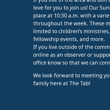
love for you to join us! Our S
place at 10:30 a.m. with a varie
throughout the week. These min
limited to children’s ministries
fellowship events, and more.
If you live outside of the comm
online as an observer or suppor
office know so that we can con
We look forward to meeting yo
family here at The Tab!