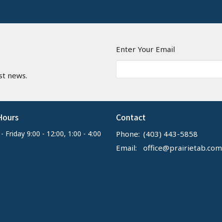
n
Enter Your Email
st news.
Hours
Contact
 Friday 9:00 - 12:00, 1:00 - 4:00
Phone:
(403) 443-5858
Email
:
office@prairietab.com