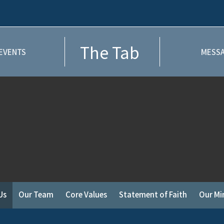
The Tab
EVENTS
MESSA
Us
Our Team
Core Values
Statement of Faith
Our Min