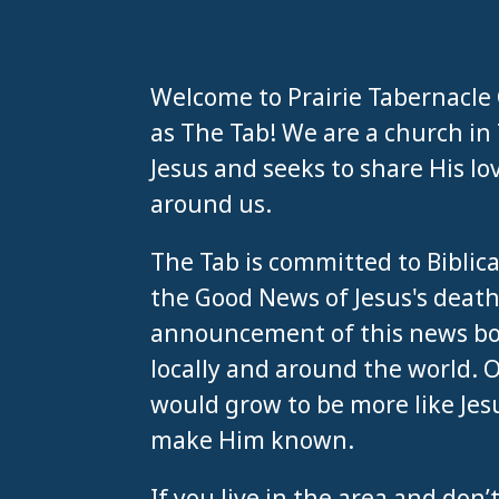
Welcome to Prairie Tabernacle
as The Tab! We are a church in T
Jesus and seeks to share His lo
around us.
The Tab is committed to Biblic
the Good News of Jesus's death
announcement of this news bot
locally and around the world. 
would grow to be more like Jes
make Him known.
If you live in the area and do