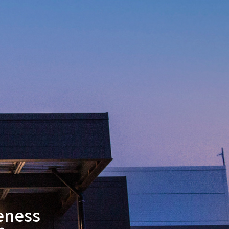
eness