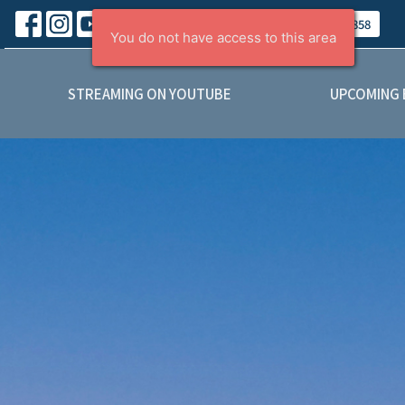
About
Contact
Give
(403) 443-5858
STREAMING ON YOUTUBE
UPCOMING 