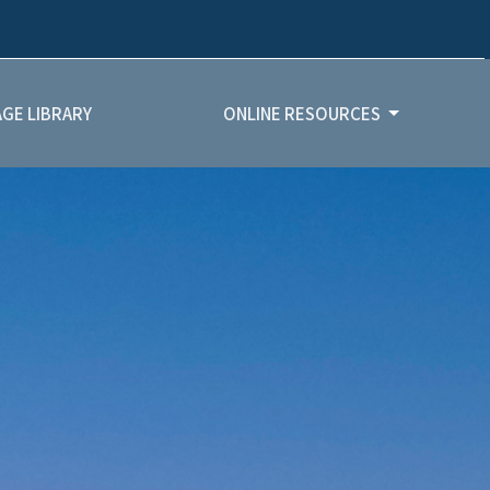
GE LIBRARY
ONLINE RESOURCES