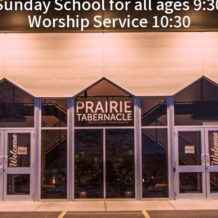
Sunday School for all ages 9:3
Worship Service 10:30