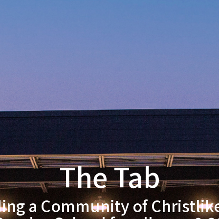
The Tab
ding a Community of Christlik