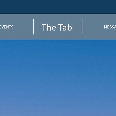
The Tab
EVENTS
MESSA