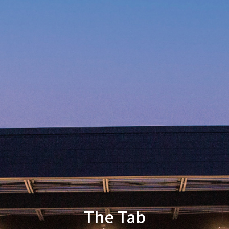
The Tab