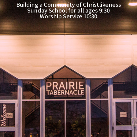
Building a Community of Christlikeness
Sunday School for all ages 9:30
Worship Service 10:30