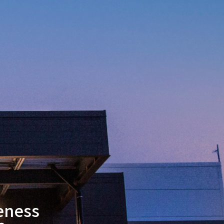
eness