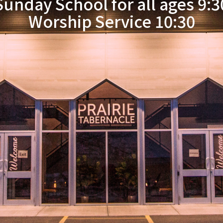
Sunday School for all ages 9:3
Worship Service 10:30