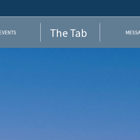
The Tab
EVENTS
MESSA