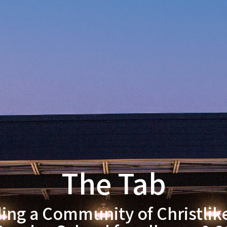
The Tab
ding a Community of Christlik