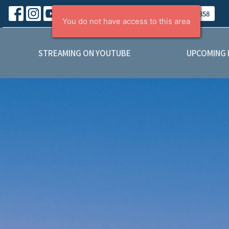
About
Contact
Give
(403) 443-5858
STREAMING ON YOUTUBE
UPCOMING 