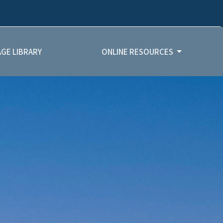
GE LIBRARY
ONLINE RESOURCES