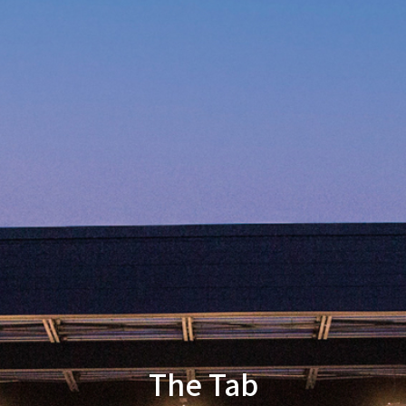
The Tab