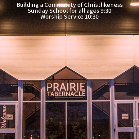
Building a Community of Christlikeness
Sunday School for all ages 9:30
Worship Service 10:30