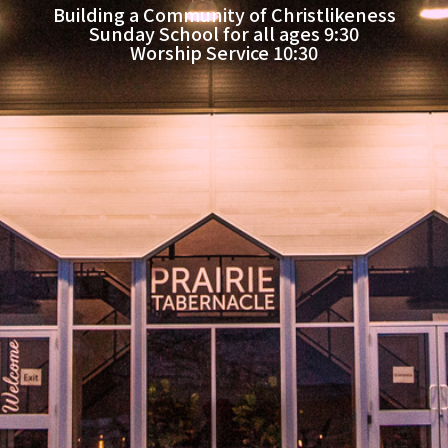
Building a Community of Christlikeness
Sunday School for all ages 9:30
Worship Service 10:30