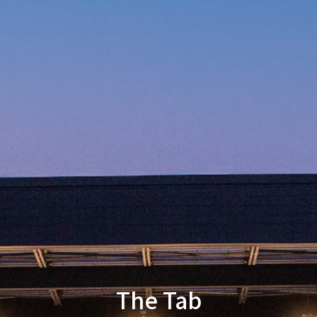
The Tab