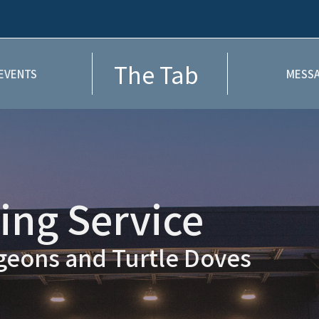
The Tab
EVENTS
MESSA
ng Service
igeons and Turtle Doves