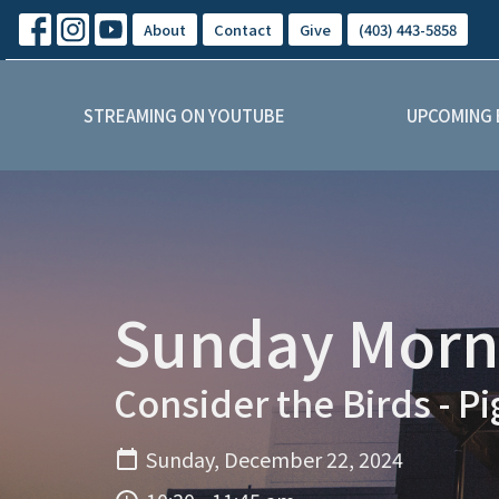
About
Contact
Give
(403) 443-5858
STREAMING ON YOUTUBE
UPCOMING 
Sunday Morni
Consider the Birds - P
Sunday, December 22, 2024