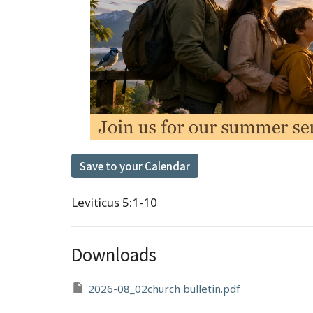
Save to your Calendar
Leviticus 5:1-10
Downloads
2026-08_02church bulletin.pdf