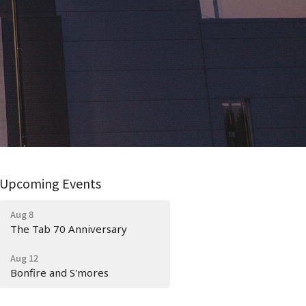
Upcoming Events
Aug 8
The Tab 70 Anniversary
Aug 12
Bonfire and S'mores