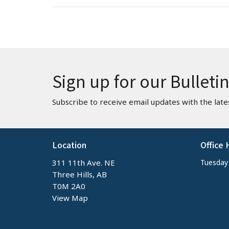
Sign up for our Bulleti
Subscribe to receive email updates with the late
Location
Office 
311 11th Ave. NE
Tuesday -
Three Hills, AB
T0M 2A0
View Map