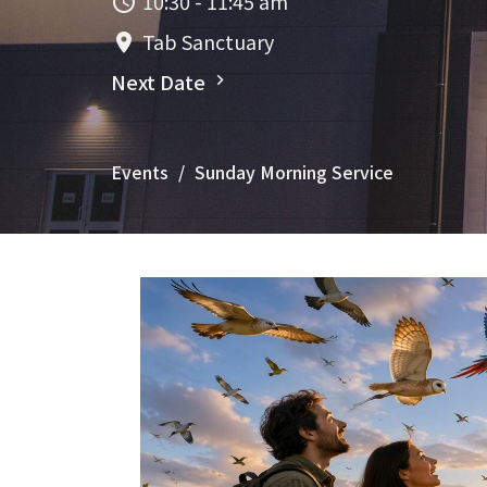
10:30 - 11:45 am
Tab Sanctuary
Next Date
Events
Sunday Morning Service