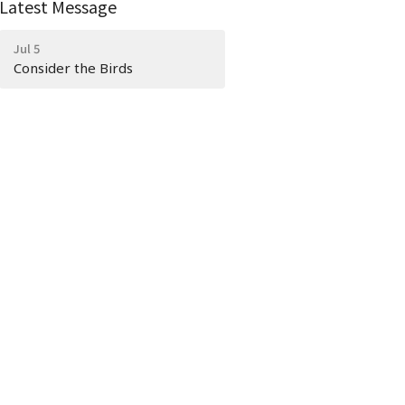
Latest Message
Jul 5
Consider the Birds