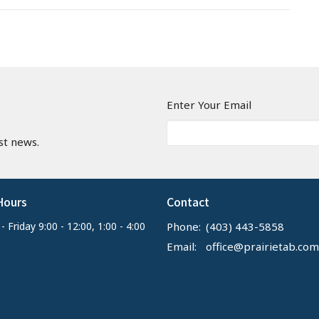
n
Enter Your Email
st news.
Hours
Contact
 Friday 9:00 - 12:00, 1:00 - 4:00
Phone:
(403) 443-5858
Email
:
office@prairietab.com