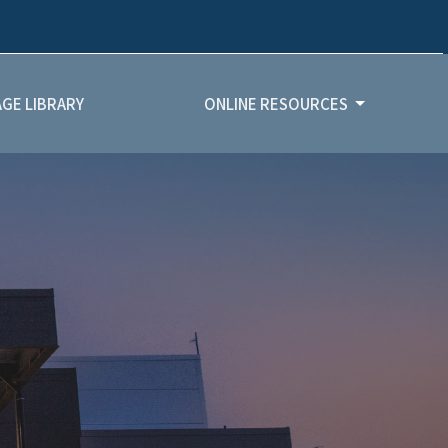
GE LIBRARY
ONLINE RESOURCES