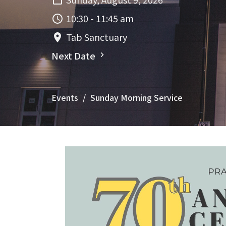
10:30 - 11:45 am
Tab Sanctuary
Next Date
Events
Sunday Morning Service