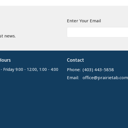
n
Enter Your Email
st news.
Hours
Contact
 Friday 9:00 - 12:00, 1:00 - 4:00
Phone:
(403) 443-5858
Email
:
office@prairietab.com