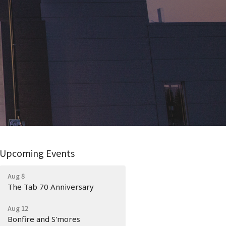
Upcoming Events
Aug 8
The Tab 70 Anniversary
Aug 12
Bonfire and S'mores