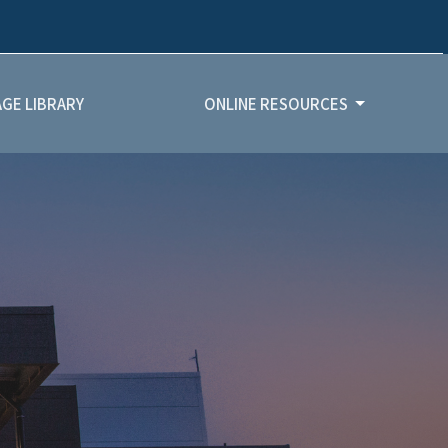
GE LIBRARY
ONLINE RESOURCES