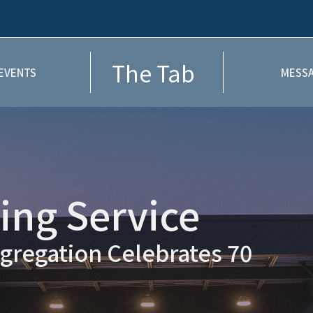
The Tab
EVENTS
MESSA
ng Service
gregation Celebrates 70