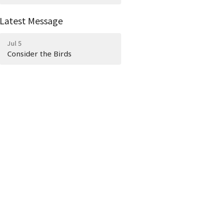
Latest Message
Jul 5
Consider the Birds