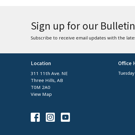
Sign up for our Bulleti
Subscribe to receive email updates with the late
Location
Office 
311 11th Ave. NE
Tuesday -
Three Hills, AB
T0M 2A0
View Map