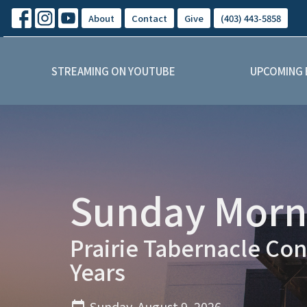
About
Contact
Give
(403) 443-5858
STREAMING ON YOUTUBE
UPCOMING 
Sunday Morni
Prairie Tabernacle Con
Years
Sunday, August 9, 2026