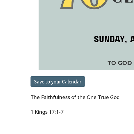
Save to your Calendar
The Faithfulness of the One True God
1 Kings 17:1-7